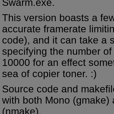
Swarm.exe.
This version boasts a f
accurate framerate limit
code), and it can take a
specifying the number of p
10000 for an effect somet
sea of copier toner. :)
Source code and makefile 
with both Mono (gmake)
(nmake).