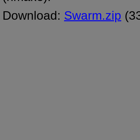
Download:
Swarm.zip
(3