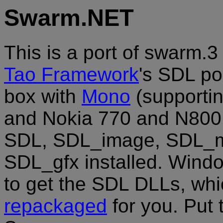
Swarm.NET
This is a port of swarm.3 
Tao Framework
's SDL por
box with
Mono
(supportin
and Nokia 770 and N800 
SDL, SDL_image, SDL_mi
SDL_gfx installed. Windo
to get the SDL DLLs, whi
repackaged
for you. Put 